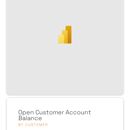
Open Customer Account
Balance
BY CUSTOMER