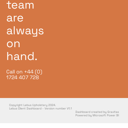
team
are
always
on
hand.
Call on +44 (0)
1724 407 728
Copyright Lebus Upholstery 2024.
Lebus Client Dashboard - Version number V1.1
Dashboard created by Gravitas
Powered by Microsoft Power BI