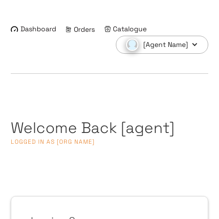
Dashboard
Catalogue
Orders
[Agent Name]
Welcome Back
[agent]
LOGGED IN AS
[ORG NAME]