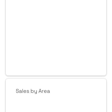
Sales by Area