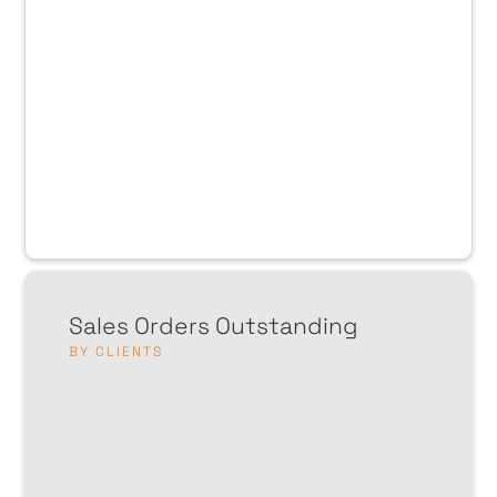
Sales Orders Outstanding
BY CLIENTS