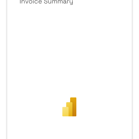
Invoice Summary