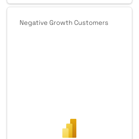
Negative Growth Customers