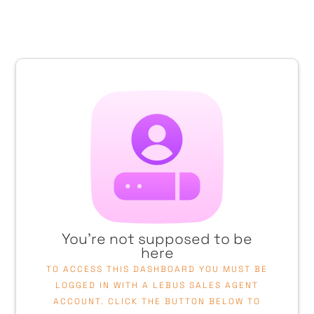
You're not supposed to be
here
TO ACCESS THIS DASHBOARD YOU MUST BE
LOGGED IN WITH A LEBUS SALES AGENT
ACCOUNT. CLICK THE BUTTON BELOW TO