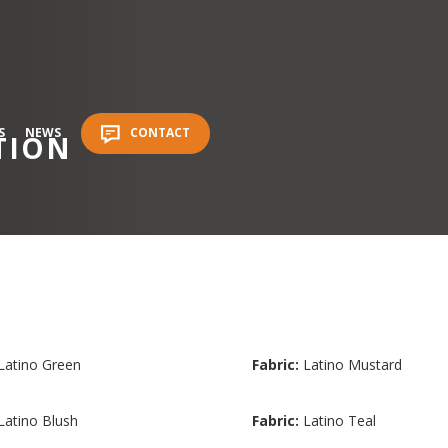
S
NEWS
CONTACT
TION
Latino Green
Fabric:
Latino Mustard
Latino Blush
Fabric:
Latino Teal