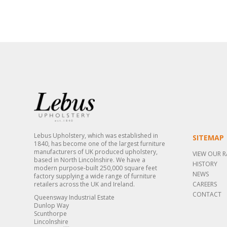
Lebus Upholstery, which was established in
SITEMAP
1840, has become one of the largest furniture
manufacturers of UK produced upholstery,
VIEW OUR 
based in North Lincolnshire. We have a
HISTORY
modern purpose-built 250,000 square feet
NEWS
factory supplying a wide range of furniture
retailers across the UK and Ireland.
CAREERS
CONTACT
Queensway Industrial Estate
Dunlop Way
Scunthorpe
Lincolnshire