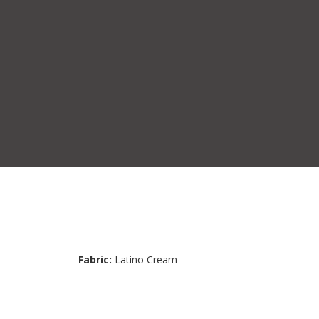
Fabric:
Latino Cream