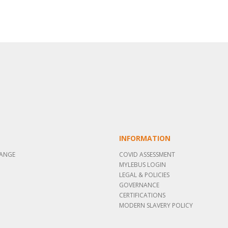
INFORMATION
RANGE
COVID ASSESSMENT
MYLEBUS LOGIN
LEGAL & POLICIES
GOVERNANCE
CERTIFICATIONS
MODERN SLAVERY POLICY