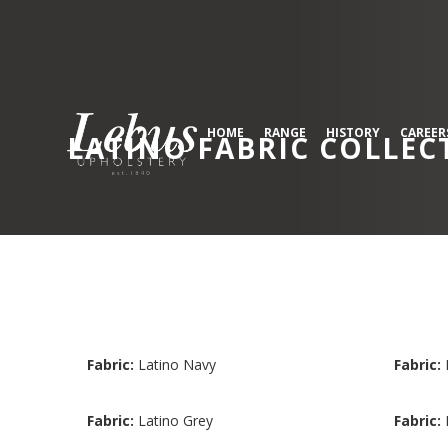
HOME
RANGE
HISTORY
CAREER
LATINO
FABRIC COLLEC
Fabric:
Latino Navy
Fabric:
Fabric:
Latino Grey
Fabric: