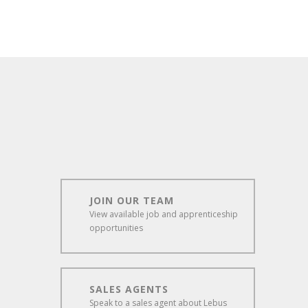
JOIN OUR TEAM
View available job and apprenticeship
opportunities
SALES AGENTS
Speak to a sales agent about Lebus