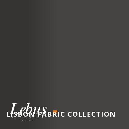
LISBON
FABRIC COLLECTION