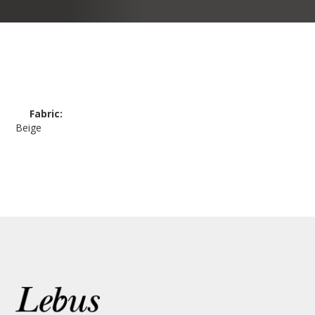
Fabric:
Beige