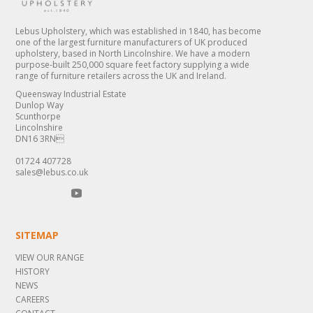
Lebus Upholstery, which was established in 1840, has become
one of the largest furniture manufacturers of UK produced
upholstery, based in North Lincolnshire. We have a modern
purpose-built 250,000 square feet factory supplying a wide
range of furniture retailers across the UK and Ireland.
Queensway Industrial Estate
Dunlop Way
Scunthorpe
Lincolnshire
DN16 3RN
01724 407728
sales@lebus.co.uk
SITEMAP
VIEW OUR RANGE
HISTORY
NEWS
CAREERS