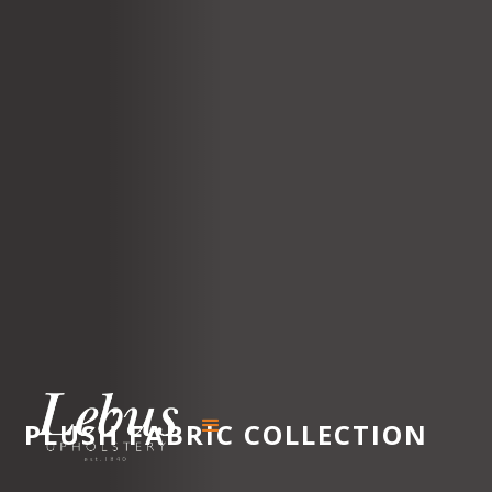
PLUSH
FABRIC COLLECTION