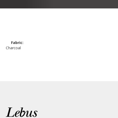
Fabric:
Charcoal