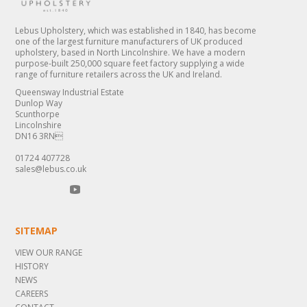
Lebus Upholstery, which was established in 1840, has become
one of the largest furniture manufacturers of UK produced
upholstery, based in North Lincolnshire. We have a modern
purpose-built 250,000 square feet factory supplying a wide
range of furniture retailers across the UK and Ireland.
Queensway Industrial Estate
Dunlop Way
Scunthorpe
Lincolnshire
DN16 3RN
01724 407728
sales@lebus.co.uk
SITEMAP
VIEW OUR RANGE
HISTORY
NEWS
CAREERS