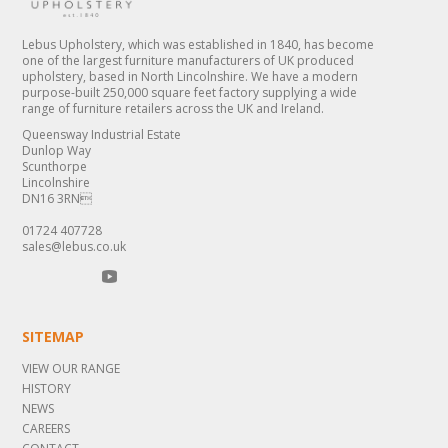
Lebus Upholstery, which was established in 1840, has become
one of the largest furniture manufacturers of UK produced
upholstery, based in North Lincolnshire. We have a modern
purpose-built 250,000 square feet factory supplying a wide
range of furniture retailers across the UK and Ireland.
Queensway Industrial Estate
Dunlop Way
Scunthorpe
Lincolnshire
DN16 3RN
01724 407728
sales@lebus.co.uk
SITEMAP
VIEW OUR RANGE
HISTORY
NEWS
CAREERS