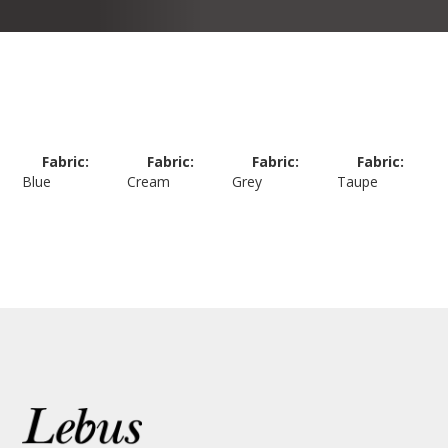
Fabric:
Fabric:
Fabric:
Fabric:
Blue
Cream
Grey
Taupe