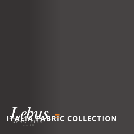
ITALIA
FABRIC COLLECTION