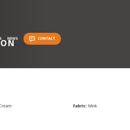
S
NEWS
CONTACT
ION
Cream
Fabric:
Mink