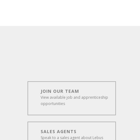
JOIN OUR TEAM
View available job and apprenticeship
opportunities
SALES AGENTS
Speak to a sales agent about Lebus