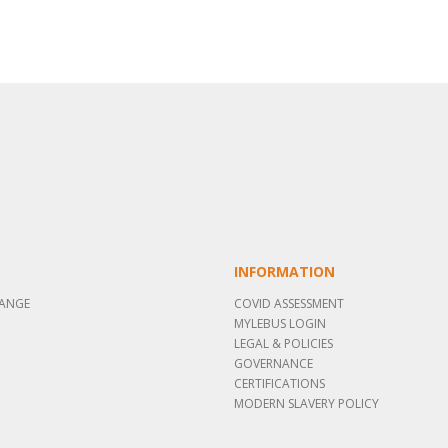
INFORMATION
RANGE
COVID ASSESSMENT
MYLEBUS LOGIN
LEGAL & POLICIES
GOVERNANCE
CERTIFICATIONS
MODERN SLAVERY POLICY