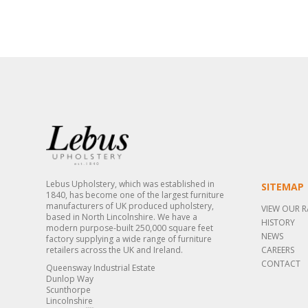
Lebus Upholstery, which was established in
SITEMAP
1840, has become one of the largest furniture
manufacturers of UK produced upholstery,
VIEW OUR 
based in North Lincolnshire. We have a
HISTORY
modern purpose-built 250,000 square feet
NEWS
factory supplying a wide range of furniture
retailers across the UK and Ireland.
CAREERS
CONTACT
Queensway Industrial Estate
Dunlop Way
Scunthorpe
Lincolnshire