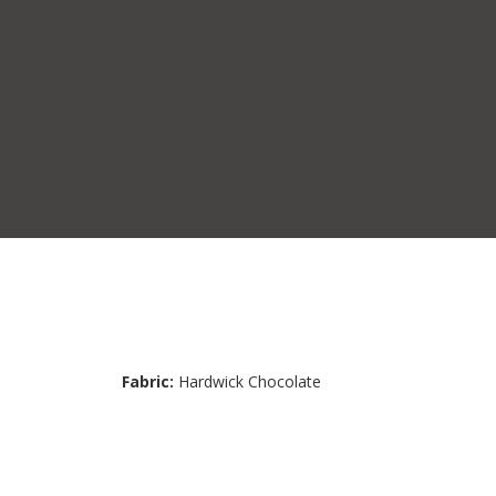
Fabric:
Hardwick Chocolate