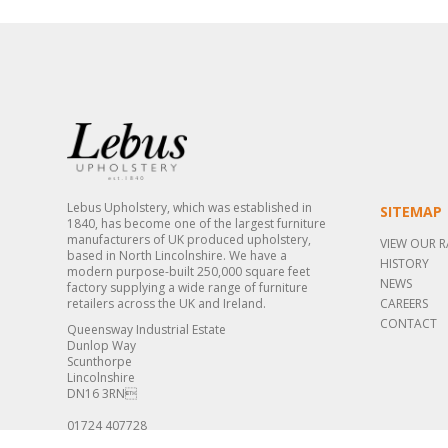
Lebus Upholstery, which was established in
SITEMAP
1840, has become one of the largest furniture
manufacturers of UK produced upholstery,
VIEW OUR 
based in North Lincolnshire. We have a
HISTORY
modern purpose-built 250,000 square feet
NEWS
factory supplying a wide range of furniture
retailers across the UK and Ireland.
CAREERS
CONTACT
Queensway Industrial Estate
Dunlop Way
Scunthorpe
Lincolnshire
DN16 3RN
01724 407728
sales@lebus.co.uk