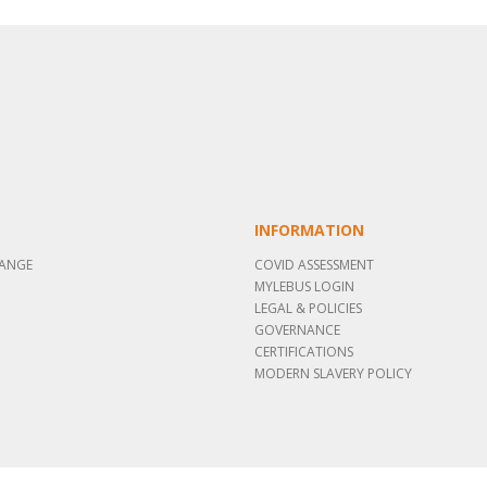
INFORMATION
RANGE
COVID ASSESSMENT
MYLEBUS LOGIN
LEGAL & POLICIES
GOVERNANCE
CERTIFICATIONS
MODERN SLAVERY POLICY