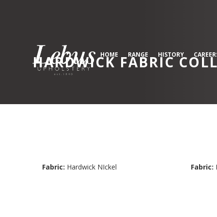
HOME
RANGE
HISTORY
CAREER
HARDWICK
FABRIC COL
Fabric:
Hardwick NIckel
Fabric: