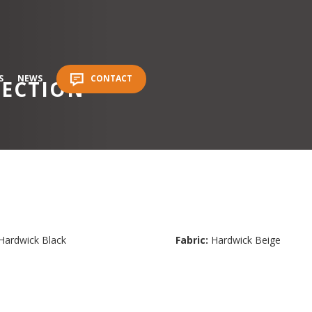
S
NEWS
CONTACT
LECTION
Hardwick Black
Fabric:
Hardwick Beige