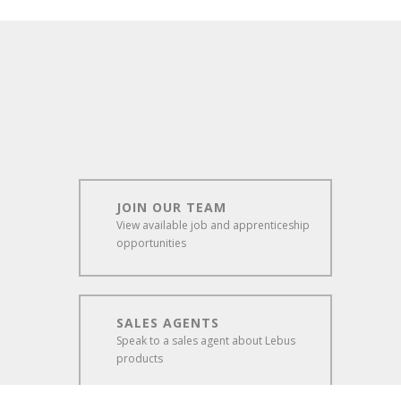
JOIN OUR TEAM
View available job and apprenticeship
opportunities
SALES AGENTS
Speak to a sales agent about Lebus
products