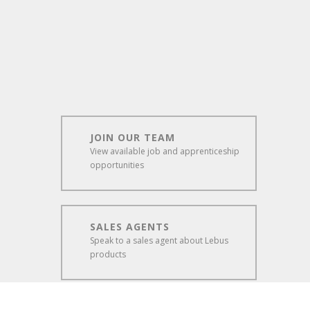
JOIN OUR TEAM
View available job and apprenticeship
opportunities
SALES AGENTS
Speak to a sales agent about Lebus
products