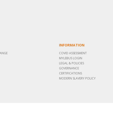
INFORMATION
RANGE
COVID ASSESSMENT
MYLEBUS LOGIN
LEGAL & POLICIES
GOVERNANCE
CERTIFICATIONS
MODERN SLAVERY POLICY