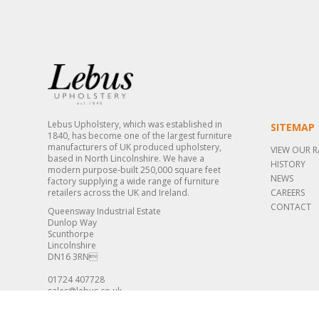
Lebus Upholstery, which was established in
SITEMAP
1840, has become one of the largest furniture
manufacturers of UK produced upholstery,
VIEW OUR 
based in North Lincolnshire. We have a
HISTORY
modern purpose-built 250,000 square feet
NEWS
factory supplying a wide range of furniture
retailers across the UK and Ireland.
CAREERS
CONTACT
Queensway Industrial Estate
Dunlop Way
Scunthorpe
Lincolnshire
DN16 3RN
01724 407728
sales@lebus.co.uk