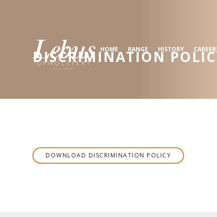
HOME
RANGE
HISTORY
CAREER
DISCRIMINATION POLIC
DOWNLOAD
DISCRIMINATION POLICY